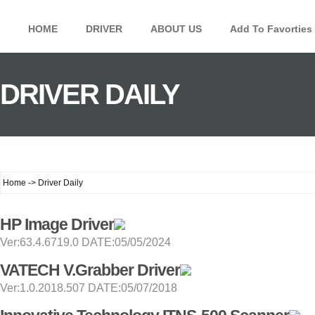
HOME
DRIVER
ABOUT US
Add To Favorties
DRIVER DAILY
Home -> Driver Daily
HP Image Driver
Ver:63.4.6719.0 DATE:05/05/2024
VATECH V.Grabber Driver
Ver:1.0.2018.507 DATE:05/07/2018