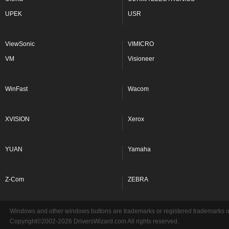
UPEK
USR
ViewSonic
VIMICRO
VM
Visioneer
WinFast
Wacom
XVISION
Xerox
YUAN
Yamaha
Z-Com
ZEBRA
Windows and other windows buttons are trademarks or registered trademarks of 
Copyright©2002-2026 DriversWizard.com All rights reserved.