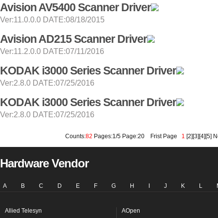
Avision AV5400 Scanner Driver
Ver:11.0.0.0 DATE:08/18/2015
Avision AD215 Scanner Driver
Ver:11.2.0.0 DATE:07/11/2016
KODAK i3000 Series Scanner Driver
Ver:2.8.0 DATE:07/25/2016
KODAK i3000 Series Scanner Driver
Ver:2.8.0 DATE:07/25/2016
Counts:
82
Pages:1/5 Page:20
Frist Page
1
[
2
][
3
][
4
][
5
]
N
Hardware Vendor
A
B
C
D
E
F
G
H
I
J
K
L
Allied Telesyn
AOpen