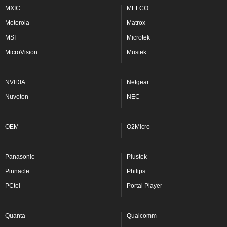
MXIC
MELCO
Motorola
Matrox
MSI
Microtek
MicroVision
Mustek
NVIDIA
Netgear
Nuvoton
NEC
OEM
O2Micro
Panasonic
Plustek
Pinnacle
Philips
PCtel
Portal Player
Quanta
Qualcomm