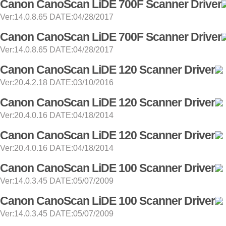
Canon CanoScan LiDE 700F Scanner Driver
Ver:14.0.8.65 DATE:04/28/2017
Canon CanoScan LiDE 700F Scanner Driver
Ver:14.0.8.65 DATE:04/28/2017
Canon CanoScan LiDE 120 Scanner Driver
Ver:20.4.2.18 DATE:03/10/2016
Canon CanoScan LiDE 120 Scanner Driver
Ver:20.4.0.16 DATE:04/18/2014
Canon CanoScan LiDE 120 Scanner Driver
Ver:20.4.0.16 DATE:04/18/2014
Canon CanoScan LiDE 100 Scanner Driver
Ver:14.0.3.45 DATE:05/07/2009
Canon CanoScan LiDE 100 Scanner Driver
Ver:14.0.3.45 DATE:05/07/2009