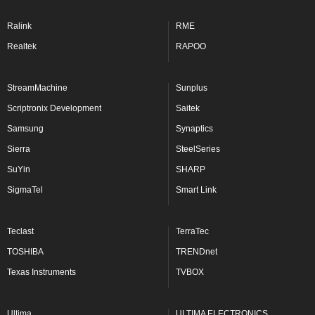
Ralink
RME
Realtek
RAPOO
StreamMachine
Sunplus
Scriptronix Development
Saitek
Samsung
Synaptics
Sierra
SteelSeries
SuYin
SHARP
SigmaTel
Smart Link
Teclast
TerraTec
TOSHIBA
TRENDnet
Texas Instruments
TVBOX
Ultima
ULTIMA ELECTRONICS