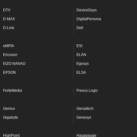
DTV
DeviceGuys
D-MAX
DigitalPersona
D-Link
Dell
eMPIA
ESI
Ericsson
ELAN
EIZO NANAO
Egosys
EPSON
ELSA
ForteMedia
Fresco Logic
Genius
Genaitech
Gigabyte
Genesys
HighPoint
Hauppauge