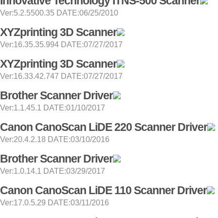
Innovative Technology ITNS-500 Scanner
Ver:5.2.5500.35 DATE:06/25/2010
XYZprinting 3D Scanner
Ver:16.35.35.994 DATE:07/27/2017
XYZprinting 3D Scanner
Ver:16.33.42.747 DATE:07/27/2017
Brother Scanner Driver
Ver:1.1.45.1 DATE:01/10/2017
Canon CanoScan LiDE 220 Scanner Driver
Ver:20.4.2.18 DATE:03/10/2016
Brother Scanner Driver
Ver:1.0.14.1 DATE:03/29/2017
Canon CanoScan LiDE 110 Scanner Driver
Ver:17.0.5.29 DATE:03/11/2016