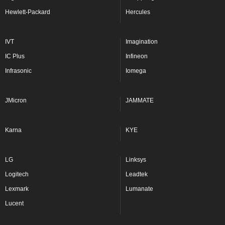
Hewlett-Packard
Hercules
IVT
Imagination
IC Plus
Infineon
Infrasonic
Iomega
JMicron
JAMMATE
Karna
KYE
LG
Linksys
Logitech
Leadtek
Lexmark
Lumanate
Lucent