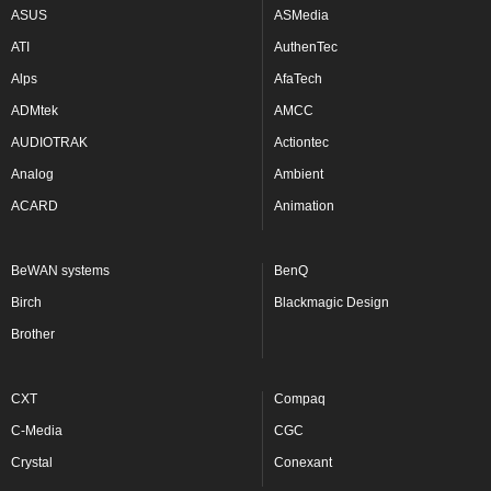
ASUS
ASMedia
ATI
AuthenTec
Alps
AfaTech
ADMtek
AMCC
AUDIOTRAK
Actiontec
Analog
Ambient
ACARD
Animation
BeWAN systems
BenQ
Birch
Blackmagic Design
Brother
CXT
Compaq
C-Media
CGC
Crystal
Conexant