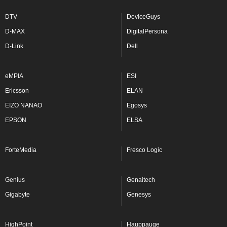
DTV
DeviceGuys
D-MAX
DigitalPersona
D-Link
Dell
eMPIA
ESI
Ericsson
ELAN
EIZO NANAO
Egosys
EPSON
ELSA
ForteMedia
Fresco Logic
Genius
Genaitech
Gigabyte
Genesys
HighPoint
Hauppauge