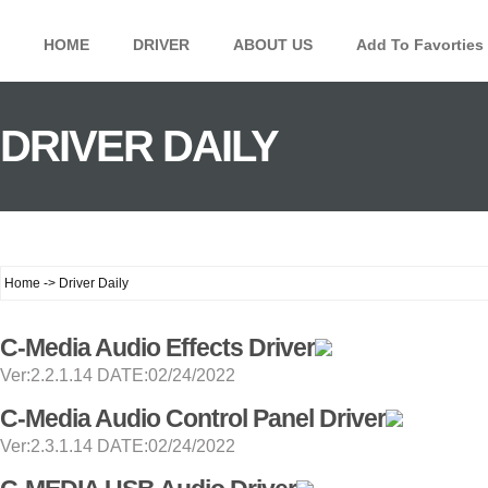
HOME
DRIVER
ABOUT US
Add To Favorties
DRIVER DAILY
Home -> Driver Daily
C-Media Audio Effects Driver
Ver:2.2.1.14 DATE:02/24/2022
C-Media Audio Control Panel Driver
Ver:2.3.1.14 DATE:02/24/2022