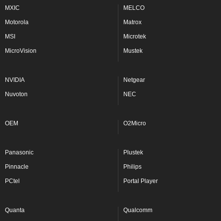
MXIC
MELCO
Motorola
Matrox
MSI
Microtek
MicroVision
Mustek
NVIDIA
Netgear
Nuvoton
NEC
OEM
O2Micro
Panasonic
Plustek
Pinnacle
Philips
PCtel
Portal Player
Quanta
Qualcomm