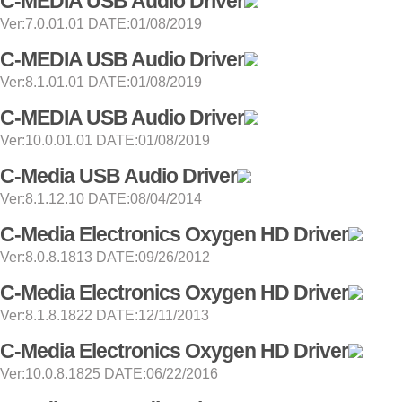
C-MEDIA USB Audio Driver
Ver:7.0.01.01 DATE:01/08/2019
C-MEDIA USB Audio Driver
Ver:8.1.01.01 DATE:01/08/2019
C-MEDIA USB Audio Driver
Ver:10.0.01.01 DATE:01/08/2019
C-Media USB Audio Driver
Ver:8.1.12.10 DATE:08/04/2014
C-Media Electronics Oxygen HD Driver
Ver:8.0.8.1813 DATE:09/26/2012
C-Media Electronics Oxygen HD Driver
Ver:8.1.8.1822 DATE:12/11/2013
C-Media Electronics Oxygen HD Driver
Ver:10.0.8.1825 DATE:06/22/2016