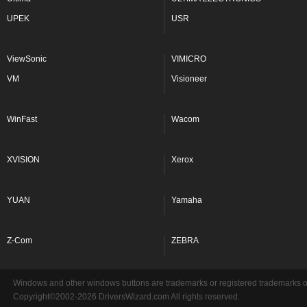
UPEK
USR
ViewSonic
VIMICRO
VM
Visioneer
WinFast
Wacom
XVISION
Xerox
YUAN
Yamaha
Z-Com
ZEBRA
Windows and other windows buttons are trademarks or registered trademarks of 
Copyright©2002-2026 DriversWizard.com All rights reserved.