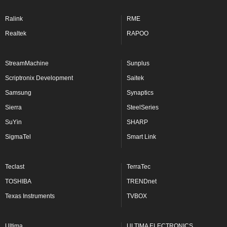
Ralink
RME
Realtek
RAPOO
StreamMachine
Sunplus
Scriptronix Development
Saitek
Samsung
Synaptics
Sierra
SteelSeries
SuYin
SHARP
SigmaTel
Smart Link
Teclast
TerraTec
TOSHIBA
TRENDnet
Texas Instruments
TVBOX
Ultima
ULTIMA ELECTRONICS