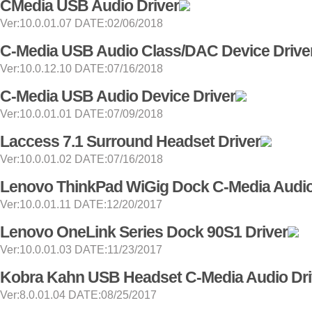
CMedia USB Audio Driver
Ver:10.0.01.07 DATE:02/06/2018
C-Media USB Audio Class/DAC Device Drive
Ver:10.0.12.10 DATE:07/16/2018
C-Media USB Audio Device Driver
Ver:10.0.01.01 DATE:07/09/2018
Laccess 7.1 Surround Headset Driver
Ver:10.0.01.02 DATE:07/16/2018
Lenovo ThinkPad WiGig Dock C-Media Audio
Ver:10.0.01.11 DATE:12/20/2017
Lenovo OneLink Series Dock 90S1 Driver
Ver:10.0.01.03 DATE:11/23/2017
Kobra Kahn USB Headset C-Media Audio Dri
Ver:8.0.01.04 DATE:08/25/2017