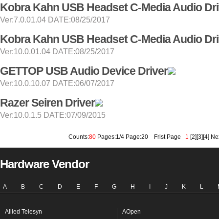
Kobra Kahn USB Headset C-Media Audio Dri
Ver:7.0.01.04 DATE:08/25/2017
Kobra Kahn USB Headset C-Media Audio Dri
Ver:10.0.01.04 DATE:08/25/2017
GETTOP USB Audio Device Driver
Ver:10.0.10.07 DATE:06/07/2017
Razer Seiren Driver
Ver:10.0.1.5 DATE:07/09/2015
Counts:
80
Pages:1/4 Page:20
Frist Page
1
[
2
][
3
][
4
]
Ne
Hardware Vendor
A
B
C
D
E
F
G
H
I
J
K
L
Allied Telesyn
AOpen