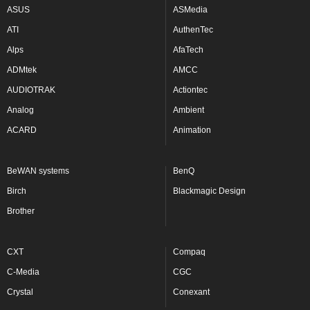
ASUS
ASMedia
ATI
AuthenTec
Alps
AfaTech
ADMtek
AMCC
AUDIOTRAK
Actiontec
Analog
Ambient
ACARD
Animation
BeWAN systems
BenQ
Birch
Blackmagic Design
Brother
CXT
Compaq
C-Media
CGC
Crystal
Conexant