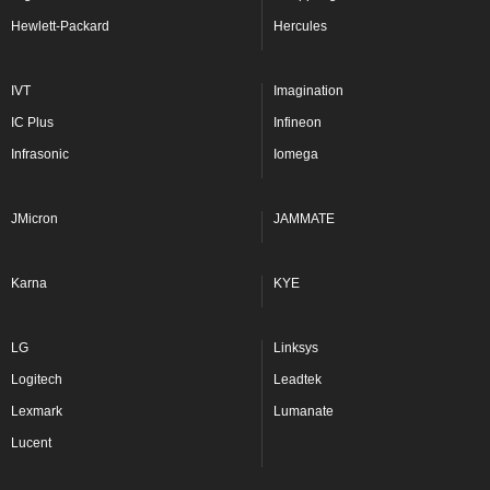
Hewlett-Packard
Hercules
IVT
Imagination
IC Plus
Infineon
Infrasonic
Iomega
JMicron
JAMMATE
Karna
KYE
LG
Linksys
Logitech
Leadtek
Lexmark
Lumanate
Lucent