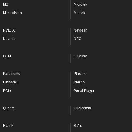
MSI
Microtek
MicroVision
Mustek
NVIDIA
Netgear
Nuvoton
NEC
OEM
O2Micro
Panasonic
Plustek
Pinnacle
Philips
PCtel
Portal Player
Quanta
Qualcomm
Ralink
RME