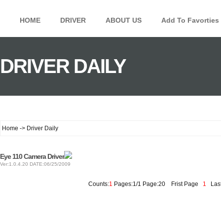
HOME
DRIVER
ABOUT US
Add To Favorties
DRIVER DAILY
Home -> Driver Daily
Eye 110 Camera Driver
Ver:1.0.4.20 DATE:06/25/2009
Counts:
1
Pages:1/1 Page:20
Frist Page
1
Last