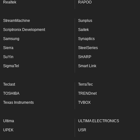
Realtek
RAPOO
StreamMachine
Sunplus
Scriptronix Development
Saitek
Samsung
Synaptics
Sierra
SteelSeries
SuYin
SHARP
SigmaTel
Smart Link
Teclast
TerraTec
TOSHIBA
TRENDnet
Texas Instruments
TVBOX
Ultima
ULTIMA ELECTRONICS
UPEK
USR