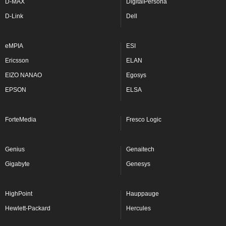
D-MAX
DigitalPersona
D-Link
Dell
eMPIA
ESI
Ericsson
ELAN
EIZO NANAO
Egosys
EPSON
ELSA
ForteMedia
Fresco Logic
Genius
Genaitech
Gigabyte
Genesys
HighPoint
Hauppauge
Hewlett-Packard
Hercules