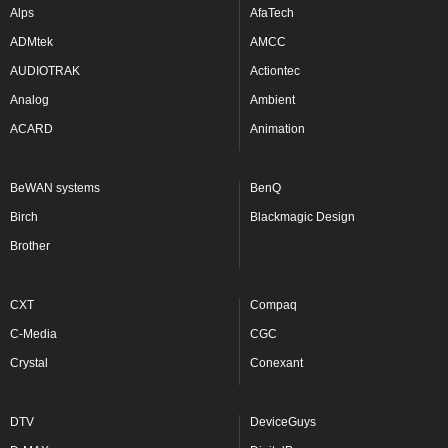
Alps
AfaTech
ADMtek
AMCC
AUDIOTRAK
Actiontec
Analog
Ambient
ACARD
Animation
BeWAN systems
BenQ
Birch
Blackmagic Design
Brother
CXT
Compaq
C-Media
CGC
Crystal
Conexant
DTV
DeviceGuys