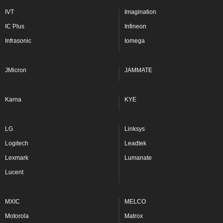
IVT
Imagination
IC Plus
Infineon
Infrasonic
Iomega
JMicron
JAMMATE
Karna
KYE
LG
Linksys
Logitech
Leadtek
Lexmark
Lumanate
Lucent
MXIC
MELCO
Motorola
Matrox