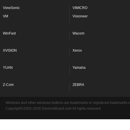
ViewSonic
VIMICRO
VM
Visioneer
WinFast
Wacom
XVISION
Xerox
YUAN
Yamaha
Z-Com
ZEBRA
Windows and other windows buttons are trademarks or registered trademarks of 
Copyright©2002-2026 DriversWizard.com All rights reserved.