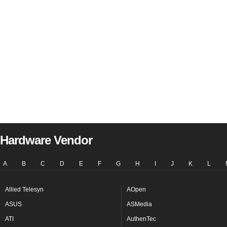
Hardware Vendor
A
B
C
D
E
F
G
H
I
J
K
L
Allied Telesyn
AOpen
ASUS
ASMedia
ATI
AuthenTec