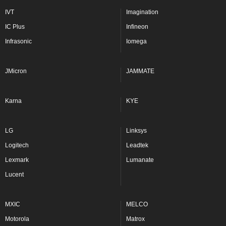
IVT
Imagination
IC Plus
Infineon
Infrasonic
Iomega
JMicron
JAMMATE
Karna
KYE
LG
Linksys
Logitech
Leadtek
Lexmark
Lumanate
Lucent
MXIC
MELCO
Motorola
Matrox