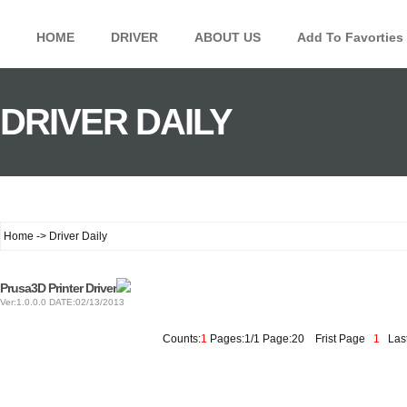
HOME
DRIVER
ABOUT US
Add To Favorties
DRIVER DAILY
Home -> Driver Daily
Prusa3D Printer Driver
Ver:1.0.0.0 DATE:02/13/2013
Counts:
1
Pages:1/1 Page:20
Frist Page
1
Last