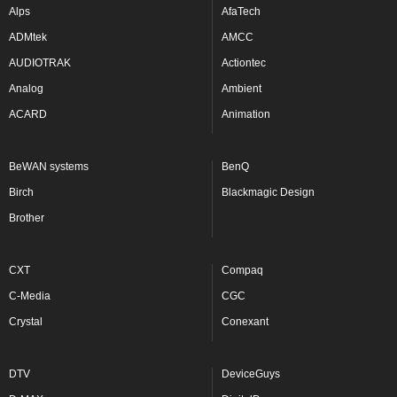
Alps
AfaTech
ADMtek
AMCC
AUDIOTRAK
Actiontec
Analog
Ambient
ACARD
Animation
BeWAN systems
BenQ
Birch
Blackmagic Design
Brother
CXT
Compaq
C-Media
CGC
Crystal
Conexant
DTV
DeviceGuys