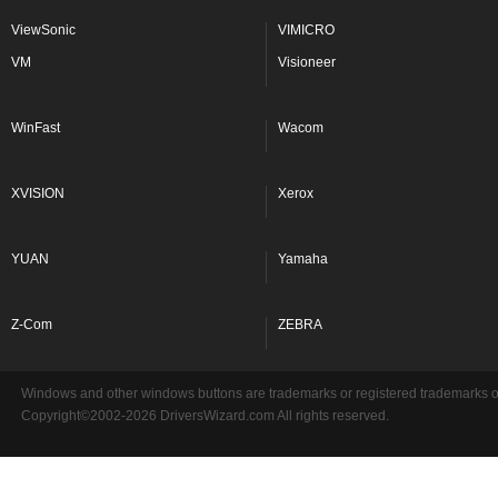
ViewSonic
VIMICRO
VM
Visioneer
WinFast
Wacom
XVISION
Xerox
YUAN
Yamaha
Z-Com
ZEBRA
Windows and other windows buttons are trademarks or registered trademarks of 
Copyright©2002-2026 DriversWizard.com All rights reserved.