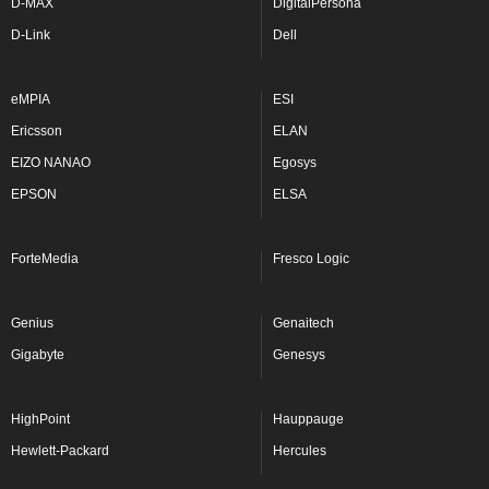
D-MAX
DigitalPersona
D-Link
Dell
eMPIA
ESI
Ericsson
ELAN
EIZO NANAO
Egosys
EPSON
ELSA
ForteMedia
Fresco Logic
Genius
Genaitech
Gigabyte
Genesys
HighPoint
Hauppauge
Hewlett-Packard
Hercules