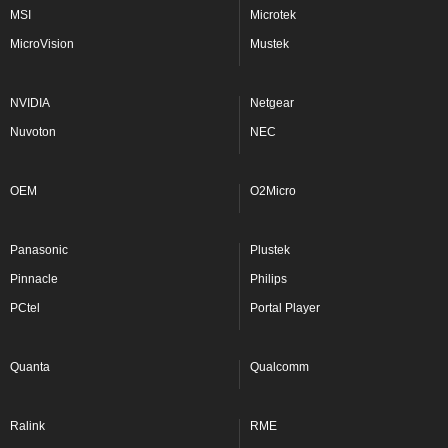
MSI
Microtek
MicroVision
Mustek
NVIDIA
Netgear
Nuvoton
NEC
OEM
O2Micro
Panasonic
Plustek
Pinnacle
Philips
PCtel
Portal Player
Quanta
Qualcomm
Ralink
RME