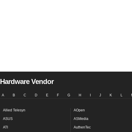
Hardware Vendor
A
B
C
D
E
F
G
H
I
J
K
L
Allied Telesyn
AOpen
ASUS
ASMedia
ATI
AuthenTec