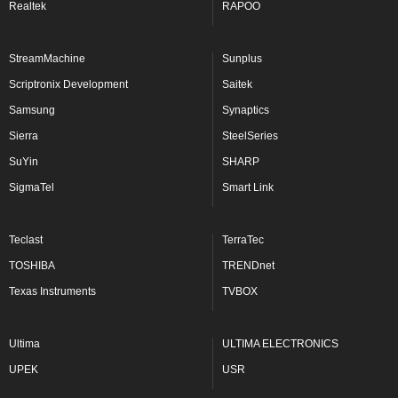
Realtek
RAPOO
StreamMachine
Sunplus
Scriptronix Development
Saitek
Samsung
Synaptics
Sierra
SteelSeries
SuYin
SHARP
SigmaTel
Smart Link
Teclast
TerraTec
TOSHIBA
TRENDnet
Texas Instruments
TVBOX
Ultima
ULTIMA ELECTRONICS
UPEK
USR