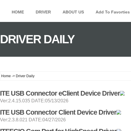
HOME
DRIVER
ABOUT US
Add To Favorties
DRIVER DAILY
Home -> Driver Daily
ITE USB Connector eClient Device Driver
Ver:2.4.15.035 DATE:05/13/2026
ITE USB Connector Client Device Driver
Ver:2.3.8.021 DATE:04/27/2026