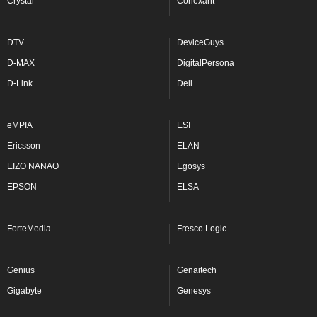
Crystal
Conexant
DTV
DeviceGuys
D-MAX
DigitalPersona
D-Link
Dell
eMPIA
ESI
Ericsson
ELAN
EIZO NANAO
Egosys
EPSON
ELSA
ForteMedia
Fresco Logic
Genius
Genaitech
Gigabyte
Genesys