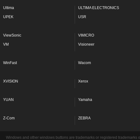
Ultima
ULTIMA ELECTRONICS
UPEK
USR
ViewSonic
VIMICRO
VM
Visioneer
WinFast
Wacom
XVISION
Xerox
YUAN
Yamaha
Z-Com
ZEBRA
Windows and other windows buttons are trademarks or registered trademarks of 