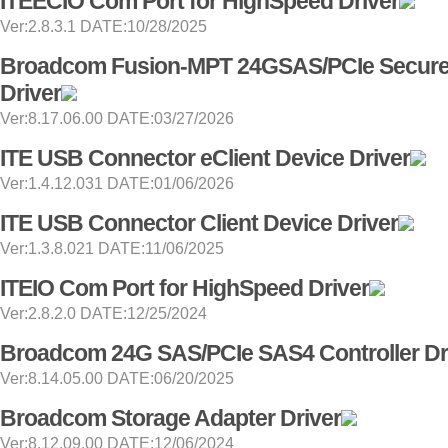
ITEECIO Com Port for HighSpeed Driver
Ver:2.8.3.1 DATE:10/28/2025
Broadcom Fusion-MPT 24GSAS/PCIe Secur
Driver
Ver:8.17.06.00 DATE:03/27/2026
ITE USB Connector eClient Device Driver
Ver:1.4.12.031 DATE:01/06/2026
ITE USB Connector Client Device Driver
Ver:1.3.8.021 DATE:11/06/2025
ITEIO Com Port for HighSpeed Driver
Ver:2.8.2.0 DATE:12/25/2024
Broadcom 24G SAS/PCIe SAS4 Controller Dr
Ver:8.14.05.00 DATE:06/20/2025
Broadcom Storage Adapter Driver
Ver:8.12.09.00 DATE:12/06/2024