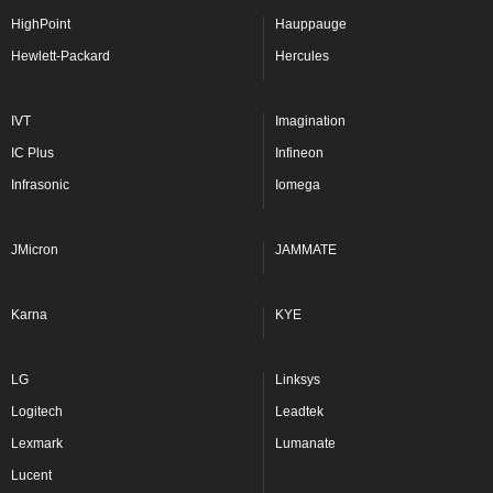
HighPoint
Hauppauge
Hewlett-Packard
Hercules
IVT
Imagination
IC Plus
Infineon
Infrasonic
Iomega
JMicron
JAMMATE
Karna
KYE
LG
Linksys
Logitech
Leadtek
Lexmark
Lumanate
Lucent