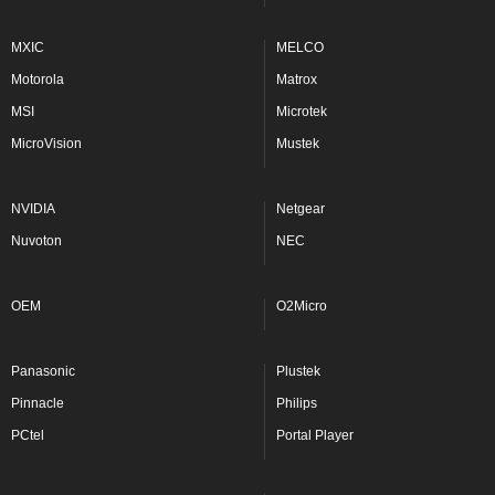
MXIC
MELCO
Motorola
Matrox
MSI
Microtek
MicroVision
Mustek
NVIDIA
Netgear
Nuvoton
NEC
OEM
O2Micro
Panasonic
Plustek
Pinnacle
Philips
PCtel
Portal Player