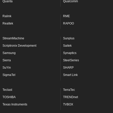
Quanta
Qualcomm
Ralink
RME
Realtek
RAPOO
StreamMachine
Sunplus
Scriptronix Development
Saitek
Samsung
Synaptics
Sierra
SteelSeries
SuYin
SHARP
SigmaTel
Smart Link
Teclast
TerraTec
TOSHIBA
TRENDnet
Texas Instruments
TVBOX