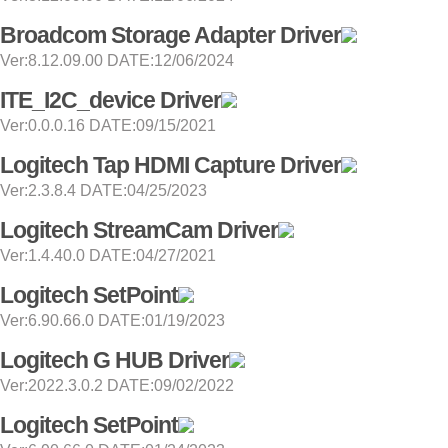
Broadcom Storage Adapter Driver
Ver:8.12.09.00 DATE:12/06/2024
ITE_I2C_device Driver
Ver:0.0.0.16 DATE:09/15/2021
Logitech Tap HDMI Capture Driver
Ver:2.3.8.4 DATE:04/25/2023
Logitech StreamCam Driver
Ver:1.4.40.0 DATE:04/27/2021
Logitech SetPoint
Ver:6.90.66.0 DATE:01/19/2023
Logitech G HUB Driver
Ver:2022.3.0.2 DATE:09/02/2022
Logitech SetPoint