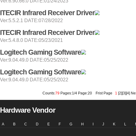
Ver:6.90.66.0 DATE:01/24/2023
ITECIR Infrared Receiver Driver
Ver:5.5.2.1 DATE:07/28/2022
ITECIR Infrared Receiver Driver
Ver:5.4.8.0 DATE:05/23/2021
Logitech Gaming Software
Ver:9.04.49.0 DATE:05/25/2022
Logitech Gaming Software
Ver:9.04.49.0 DATE:05/25/2022
Counts:
79
Pages:1/4 Page:20
Frist Page
1
[
2
][
3
][
4
]
Ne
Hardware Vendor
A
B
C
D
E
F
G
H
I
J
K
L