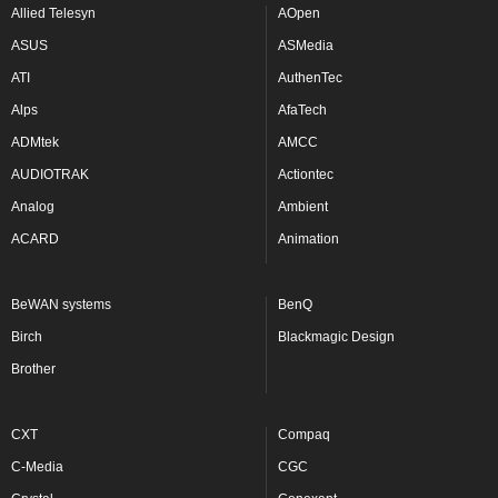
Allied Telesyn
AOpen
ASUS
ASMedia
ATI
AuthenTec
Alps
AfaTech
ADMtek
AMCC
AUDIOTRAK
Actiontec
Analog
Ambient
ACARD
Animation
BeWAN systems
BenQ
Birch
Blackmagic Design
Brother
CXT
Compaq
C-Media
CGC