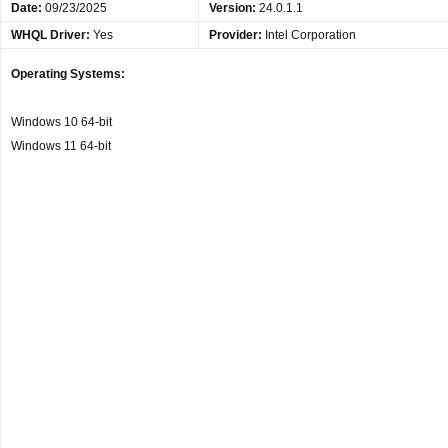
Date
:
09/23/2025
Version:
24.0.1.1
WHQL Driver:
Yes
Provider:
Intel Corporation
Operating Systems:
Windows 10 64-bit
Windows 11 64-bit