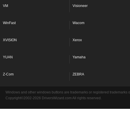
VM
Visioneer
WinFast
Wacom
XVISION
Xerox
YUAN
Yamaha
Z-Com
ZEBRA
Windows and other windows buttons are trademarks or registered trademarks of 
Copyright©2002-2026 DriversWizard.com All rights reserved.