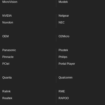
MicroVision
Mustek
NVIDIA
Netgear
Nuvoton
NEC
OEM
O2Micro
Panasonic
Plustek
Pinnacle
Philips
PCtel
Portal Player
Quanta
Qualcomm
Ralink
RME
Realtek
RAPOO