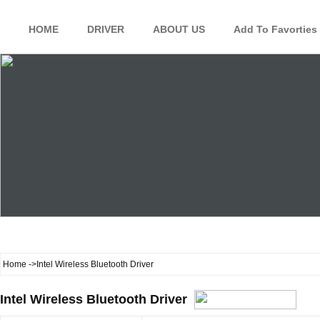
HOME
DRIVER
ABOUT US
Add To Favorties
Home
->Intel Wireless Bluetooth Driver
Intel Wireless Bluetooth Driver