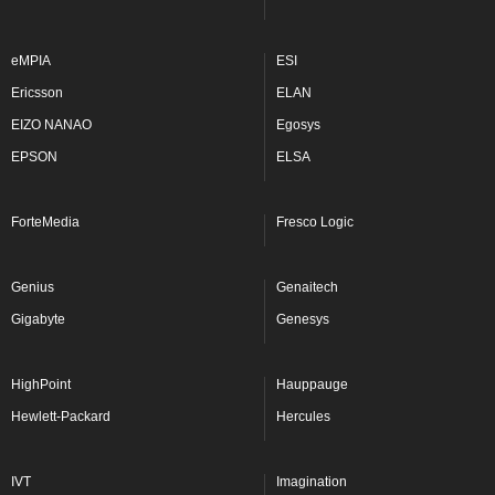
eMPIA
ESI
Ericsson
ELAN
EIZO NANAO
Egosys
EPSON
ELSA
ForteMedia
Fresco Logic
Genius
Genaitech
Gigabyte
Genesys
HighPoint
Hauppauge
Hewlett-Packard
Hercules
IVT
Imagination