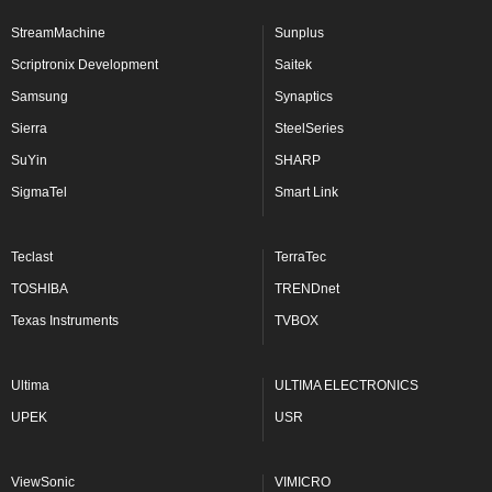
StreamMachine
Sunplus
Scriptronix Development
Saitek
Samsung
Synaptics
Sierra
SteelSeries
SuYin
SHARP
SigmaTel
Smart Link
Teclast
TerraTec
TOSHIBA
TRENDnet
Texas Instruments
TVBOX
Ultima
ULTIMA ELECTRONICS
UPEK
USR
ViewSonic
VIMICRO