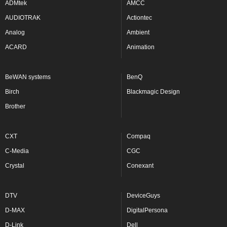
ADMtek
AMCC
AUDIOTRAK
Actiontec
Analog
Ambient
ACARD
Animation
BeWAN systems
BenQ
Birch
Blackmagic Design
Brother
CXT
Compaq
C-Media
CGC
Crystal
Conexant
DTV
DeviceGuys
D-MAX
DigitalPersona
D-Link
Dell