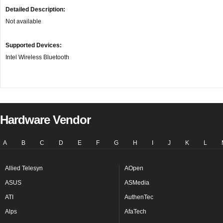
Detailed Description:
Not available
Supported Devices:
Intel Wireless Bluetooth
Hardware Vendor
A
B
C
D
E
F
G
H
I
J
K
L
Allied Telesyn
AOpen
ASUS
ASMedia
ATI
AuthenTec
Alps
AfaTech