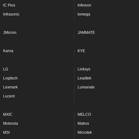
IC Plus
Infineon
Infrasonic
Iomega
JMicron
JAMMATE
Karna
KYE
LG
Linksys
Logitech
Leadtek
Lexmark
Lumanate
Lucent
MXIC
MELCO
Motorola
Matrox
MSI
Microtek