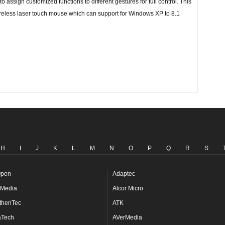
o assign customized functions to different gestures for full control. This
wireless laser touch mouse which can support for Windows XP to 8.1
H
I
J
K
L
M
N
O
P
Q
R
S
pen
Adaptec
Media
Alcor Micro
thenTec
ATK
aTech
AVerMedia