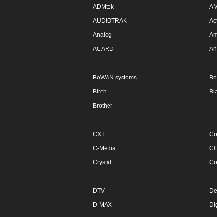
ADMtek
A
AUDIOTRAK
Ac
Analog
Am
ACARD
An
BeWAN systems
Be
Birch
Bl
Brother
CXT
Co
C-Media
C
Crystal
Co
DTV
De
D-MAX
Di