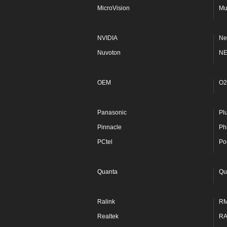
MicroVision
Mu
NVIDIA
Ne
Nuvoton
N
OEM
O2
Panasonic
Pl
Pinnacle
Phi
PCtel
Po
Quanta
Qu
Ralink
R
Realtek
R