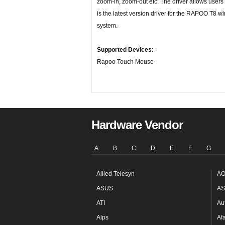
zoom-in, zoom-out etc. The driver allows users t
is the latest version driver for the RAPOO T8 
system.
Supported Devices:
Rapoo Touch Mouse
Hardware Vendor
A
B
C
D
E
F
G
Allied Telesyn
AO
ASUS
AS
ATI
Au
Alps
Af