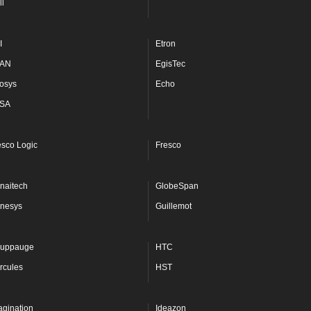
ll
I
Etron
AN
EgisTec
osys
Echo
SA
esco Logic
Fresco
naitech
GlobeSpan
nesys
Guillemot
uppauge
HTC
rcules
HST
agination
Ideazon