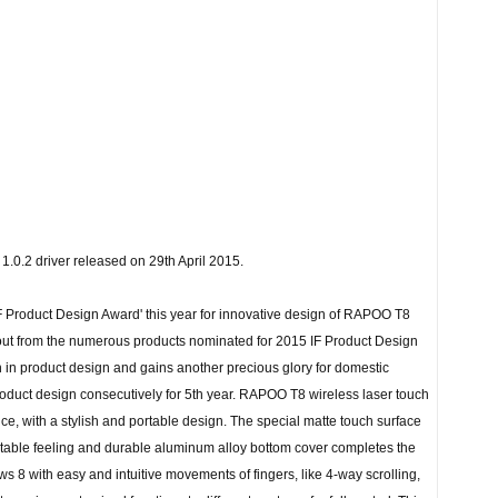
.0.2 driver released on 29th April 2015.
F Product Design Award' this year for innovative design of RAPOO T8
out from the numerous products nominated for 2015 IF Product Design
h in product design and gains another precious glory for domestic
 product design consecutively for 5th year. RAPOO T8 wireless laser touch
, with a stylish and portable design. The special matte touch surface
rtable feeling and durable aluminum alloy bottom cover completes the
ws 8 with easy and intuitive movements of fingers, like 4-way scrolling,