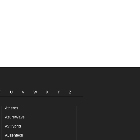
T
U
V
W
X
Y
Z
Atheros
AzureWave
AVHybrid
Auzentech