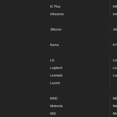
IC Plus
In
Infrasonic
Io
JMicron
JA
Karna
KY
LG
Li
Logitech
Le
Lexmark
Lu
Lucent
MXIC
M
Motorola
Ma
MSI
Mi