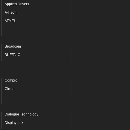
Applied Drivers
A4Tech
ATMEL
Broadcom
BUFFALO
Compro
Cirrus
Dialogue Technology
DisplayLink