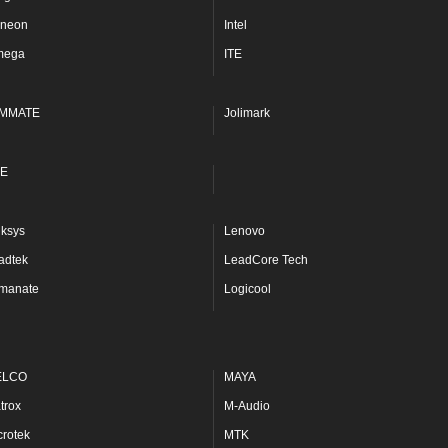
fineon
Intel
mega
ITE
MMATE
Jolimark
E
nksys
Lenovo
adtek
LeadCore Tech
manate
Logicool
ELCO
MAYA
trox
M-Audio
crotek
MTK