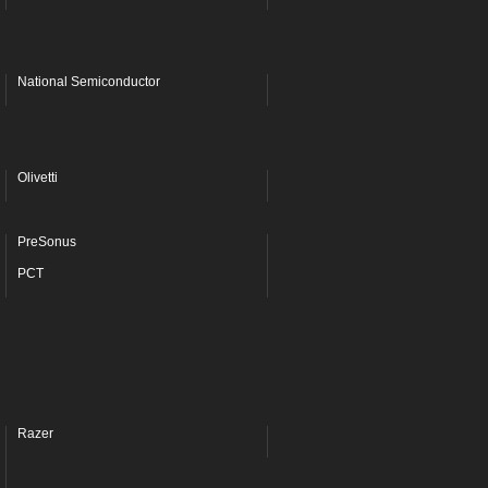
National Semiconductor
Olivetti
PreSonus
PCT
Razer