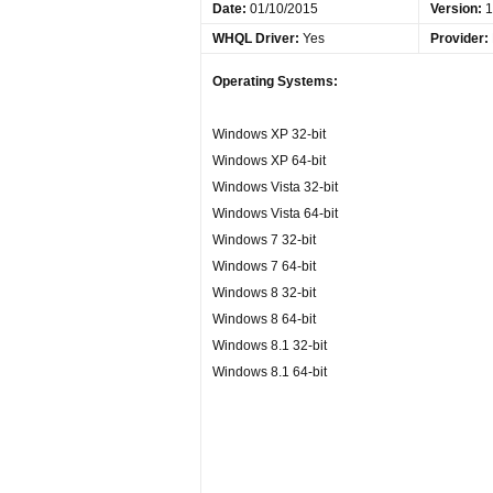
Date
:
01/10/2015
Version:
1
WHQL Driver:
Yes
Provider:
Operating Systems:
Windows XP 32-bit
Windows XP 64-bit
Windows Vista 32-bit
Windows Vista 64-bit
Windows 7 32-bit
Windows 7 64-bit
Windows 8 32-bit
Windows 8 64-bit
Windows 8.1 32-bit
Windows 8.1 64-bit