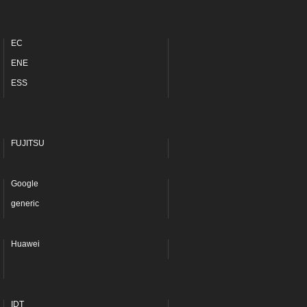
EC
ENE
ESS
FUJITSU
Google
generic
Huawei
IDT