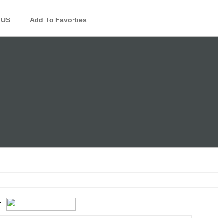
 US
Add To Favorties
r