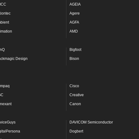
MCC
AGEIA
tiontec
Agere
bient
AGFA
imation
AMD
nQ
Bigfoot
ackmagic Design
Bison
mpaq
Cisco
GC
Creative
nexant
Canon
viceGuys
DAVICOM Semiconductor
gitalPersona
Dogbert