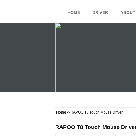
HOME
DRIVER
ABOUT
Home
->RAPOO T8 Touch Mouse Driver
RAPOO T8 Touch Mouse Drive