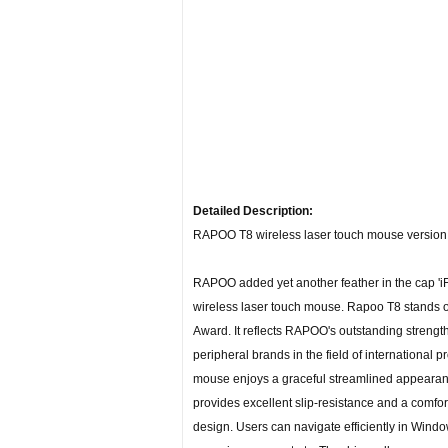
Detailed Description:
RAPOO T8 wireless laser touch mouse version 1
RAPOO added yet another feather in the cap 'i
wireless laser touch mouse. Rapoo T8 stands 
Award. It reflects RAPOO's outstanding strengt
peripheral brands in the field of international
mouse enjoys a graceful streamlined appearance
provides excellent slip-resistance and a comfo
design. Users can navigate efficiently in Windo