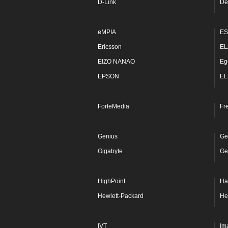
D-Link
De
eMPIA
ES
Ericsson
EL
EIZO NANAO
Eg
EPSON
EL
ForteMedia
Fr
Genius
Ge
Gigabyte
Ge
HighPoint
Ha
Hewlett-Packard
He
IVT
Im