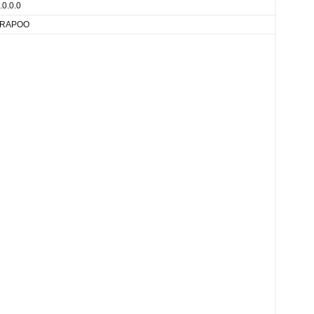
.0.0.0
RAPOO