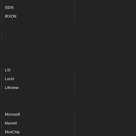
ISDN
IRXON
LSI
Lucid
Lifeview
Microsoft
Marvell
MosChip