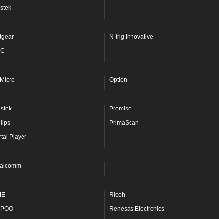
stek
tgear
N-trig Innovative
EC
Micro
Option
ustek
Promise
lips
PrimaScan
rtal Player
alcomm
ME
Ricoh
APOO
Renesas Electronics